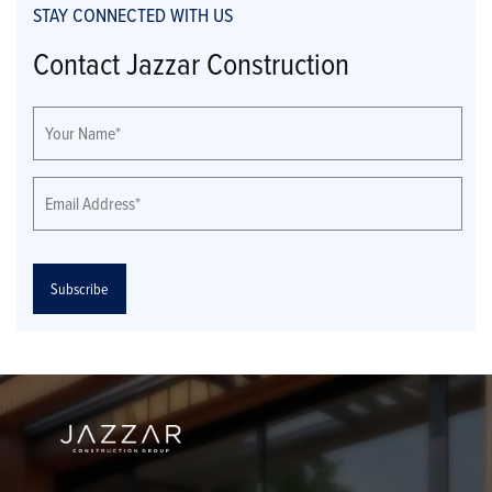
STAY CONNECTED WITH US
Contact Jazzar Construction