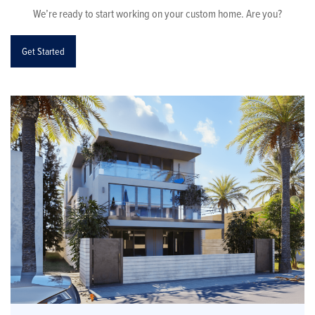
We’re ready to start working on your custom home. Are you?
Get Started