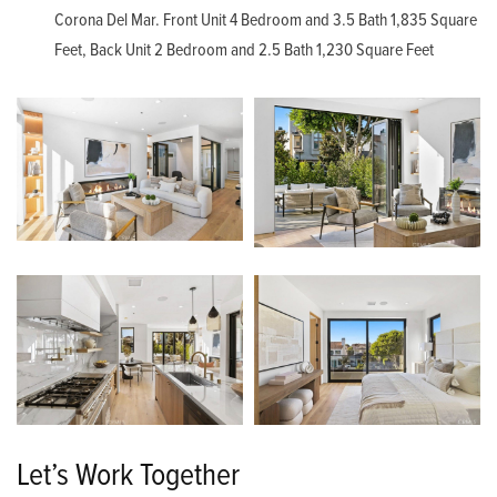
Corona Del Mar. Front Unit 4 Bedroom and 3.5 Bath 1,835 Square
Feet, Back Unit 2 Bedroom and 2.5 Bath 1,230 Square Feet
Let’s Work Together