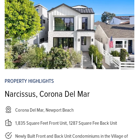
PROPERTY HIGHLIGHTS
Narcissus, Corona Del Mar
Corona Del Mar, Newport Beach
1,835 Square Feet Front Unit, 1287 Square Fee Back Unit
Newly Built Front and Back Unit Condominiums in the Village of