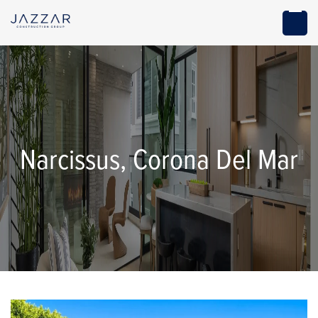
Narcissus, Corona Del Mar