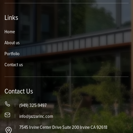
Links
Home
About us
Portfolio
Contact us
Contact Us
(949) 325-9497
info@jazzarinc.com
7545 Irvine Center Drive Suite 200 Irvine CA 92618